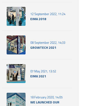
12 September 2022, 11:24
EIMA 2018
08 September 2022, 14:33
GROWTECH 2021
07 May 2021, 13:52
EIMA 2021
18 February 2020, 14:05
WE LAUNCHED OUR