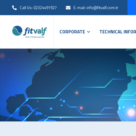
Call Us: 02324491927
E-mail: info@fitvalf.com.tr
CORPORATE
TECHNICAL INFO