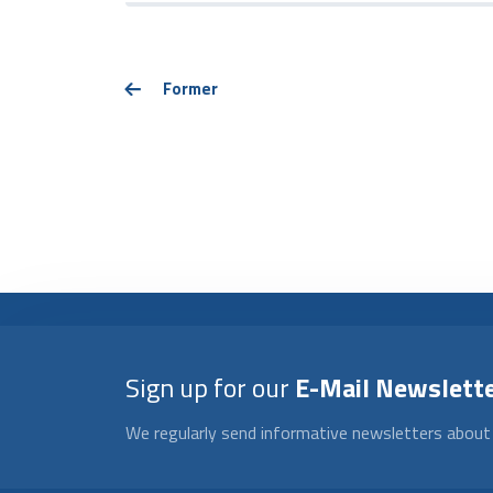
Former
Sign up for our
E-Mail Newslett
We regularly send informative newsletters about 