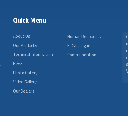
Quick Menu
About Us
Human Resources
m
Our Products
E-Catalogue
r
Technical Information
Communication
News
0
V
Photo Gallery
Video Gallery
Our Dealers