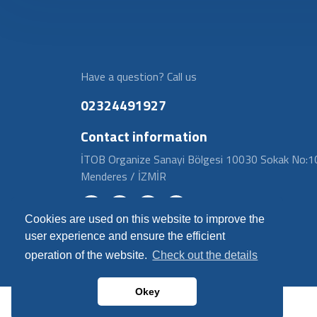
Have a question? Call us
02324491927
Contact information
İTOB Organize Sanayi Bölgesi 10030 Sokak No:1
Menderes / İZMİR
Cookies are used on this website to improve the
user experience and ensure the efficient
operation of the website.
Check out the details
Okey
© 2024 Fitvalf | Tüm Hakları Saklıdır.