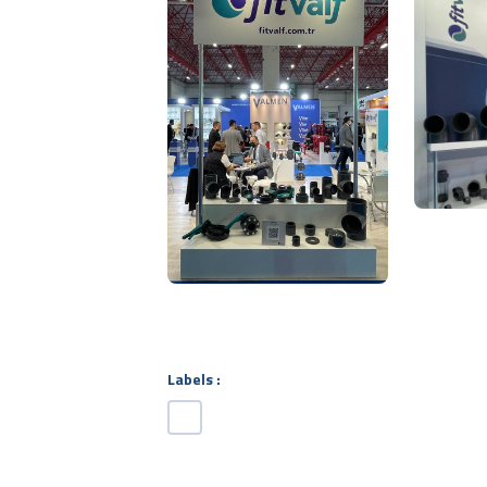
Labels :