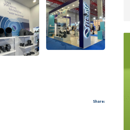
Share: