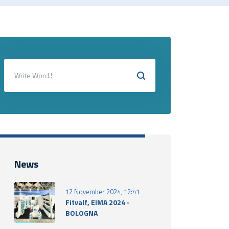
News
12 November 2024, 12:41
Fitvalf, EIMA 2024 -
BOLOGNA