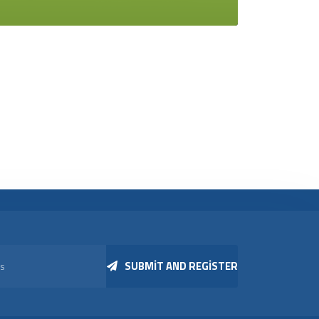
SUBMIT AND REGISTER