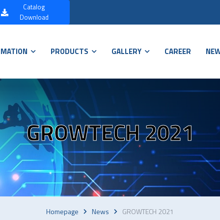
Catalog
Download
RMATION
PRODUCTS
GALLERY
CAREER
NE
GROWTECH 2021
Homepage
News
GROWTECH 2021