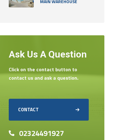
MAIN WAREHOUSE
Ask Us A Question
Click on the contact button to
contact us and ask a question.
CONTACT
02324491927