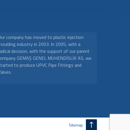
Our company has moved to plastic injection
oulding industry in 2003. In 2005, with a
adical decision, with the support of our parent
company GEMAŞ GENEL MÜHENDİSLİK AS, we
started to produce UPVC Pipe Fittings and
alves.
Sitemap