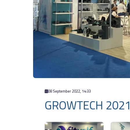
08 September 2022, 14:33
GROWTECH 202