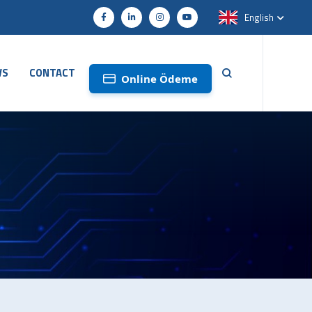
English
WS
CONTACT
Online Ödeme