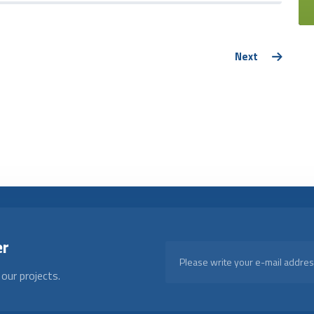
Next
er
our projects.